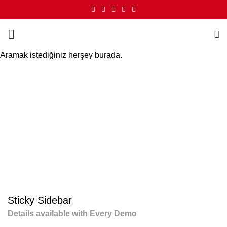
Aramak istediğiniz herşey burada.
Portfolio
HOME
PORTFOLIO
SUSPENDISSE QUAM AT VESTIBULUM
Sticky Sidebar
Details available with Every Demo