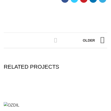
OLDER
RELATED PROJECTS