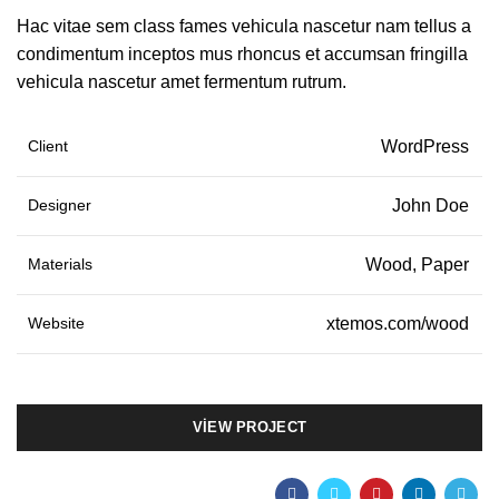
Hac vitae sem class fames vehicula nascetur nam tellus a
condimentum inceptos mus rhoncus et accumsan fringilla
vehicula nascetur amet fermentum rutrum.
Client
WordPress
Designer
John Doe
Materials
Wood, Paper
Website
xtemos.com/wood
VIEW PROJECT